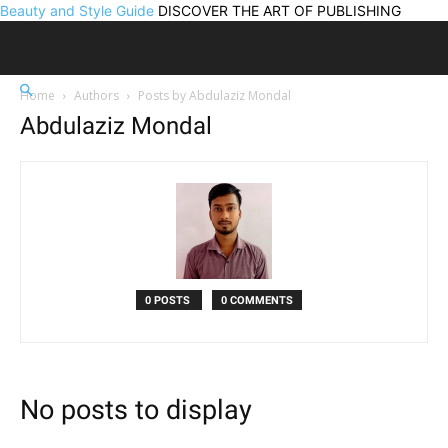
Beauty and Style Guide
DISCOVER THE ART OF PUBLISHING
Home
Authors
Posts by Abdulaziz Mondal
Abdulaziz Mondal
0 POSTS
0 COMMENTS
No posts to display