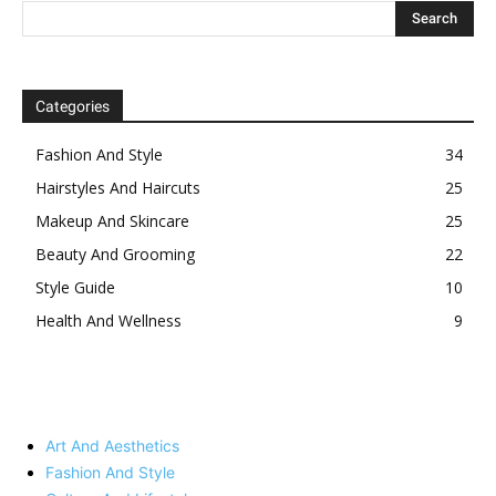
Categories
Fashion And Style
34
Hairstyles And Haircuts
25
Makeup And Skincare
25
Beauty And Grooming
22
Style Guide
10
Health And Wellness
9
Art And Aesthetics
Fashion And Style