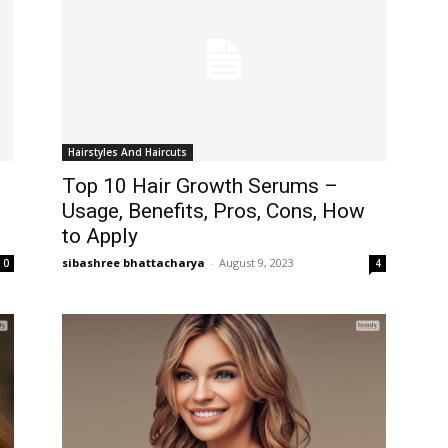
Hairstyles And Haircuts
Top 10 Hair Growth Serums –
Usage, Benefits, Pros, Cons, How
to Apply
sibashree bhattacharya
-
August 9, 2023
0
4