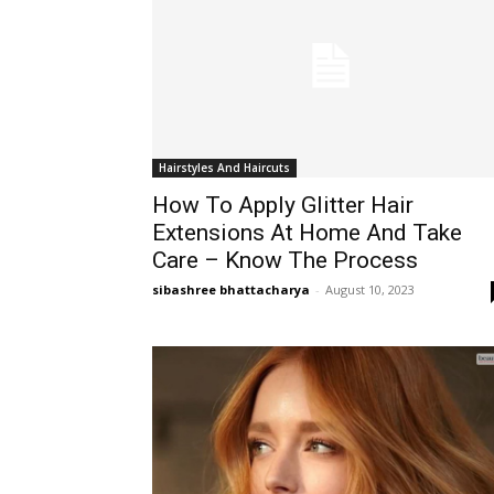
Hairstyles And Haircuts
How To Apply Glitter Hair
Extensions At Home And Take
Care – Know The Process
sibashree bhattacharya
-
August 10, 2023