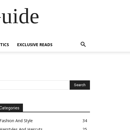
Guide
TICS
EXCLUSIVE READS
Categories
Fashion And Style
34
Hairstyles And Haircuts
25