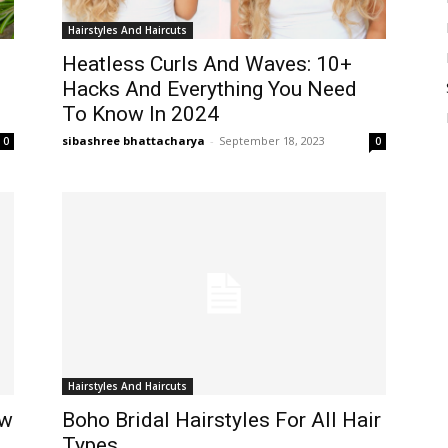
Hairstyles And Haircuts
Heatless Curls And Waves: 10+
Hacks And Everything You Need
To Know In 2024
sibashree bhattacharya
-
September 18, 2023
0
0
Hairstyles And Haircuts
ow
Boho Bridal Hairstyles For All Hair
Types