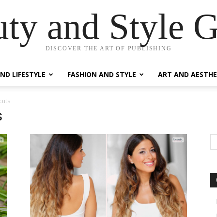
ty and Style 
DISCOVER THE ART OF PUBLISHING
ND LIFESTYLE
FASHION AND STYLE
ART AND AESTHE
cuts
s