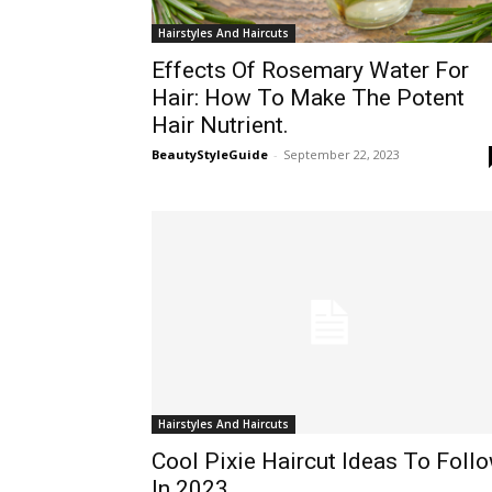
Hairstyles And Haircuts
Effects Of Rosemary Water For
Hair: How To Make The Potent
Hair Nutrient.
BeautyStyleGuide
-
September 22, 2023
Hairstyles And Haircuts
Cool Pixie Haircut Ideas To Foll
In 2023