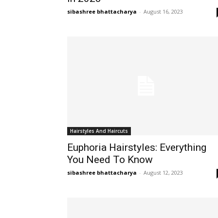
sibashree bhattacharya
-
August 16, 2023
Hairstyles And Haircuts
Euphoria Hairstyles: Everything
You Need To Know
sibashree bhattacharya
-
August 12, 2023