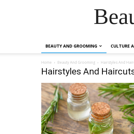
Beau
BEAUTY AND GROOMING
CULTURE A
Home
Beauty And Grooming
Hairstyles And Hair
Hairstyles And Haircut