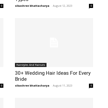
sibashree bhattacharya
-
August 12, 2023
0
0
Hairstyles And Haircuts
30+ Wedding Hair Ideas For Every
Bride
sibashree bhattacharya
-
August 11, 2023
0
0