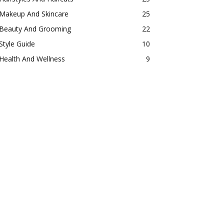
Makeup And Skincare
25
Beauty And Grooming
22
Style Guide
10
Health And Wellness
9