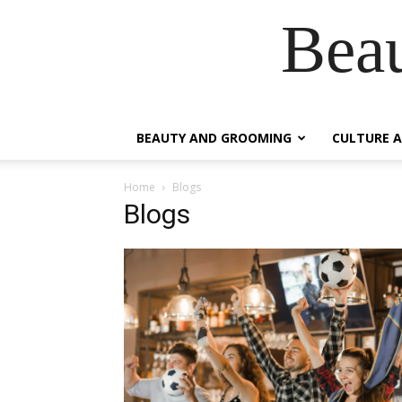
Beau
BEAUTY AND GROOMING
CULTURE A
Home
Blogs
Blogs