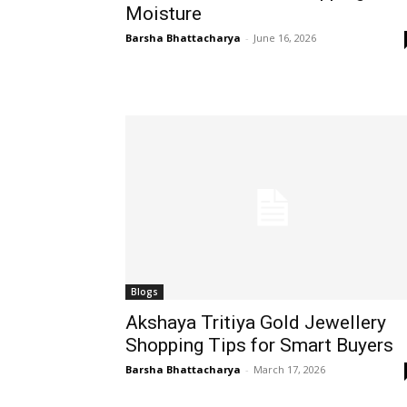
Moisture
Barsha Bhattacharya
-
June 16, 2026
Blogs
Akshaya Tritiya Gold Jewellery
Shopping Tips for Smart Buyers
Barsha Bhattacharya
-
March 17, 2026