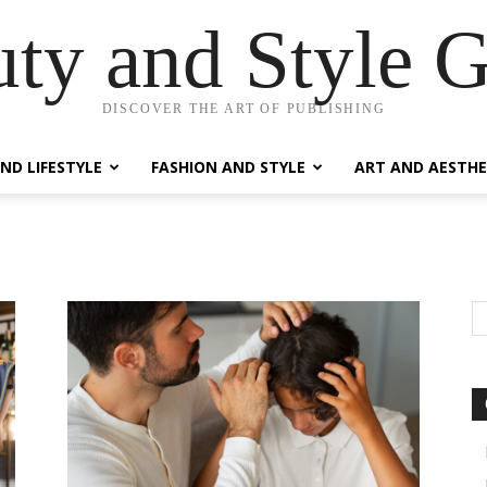
ty and Style 
DISCOVER THE ART OF PUBLISHING
ND LIFESTYLE
FASHION AND STYLE
ART AND AESTHE