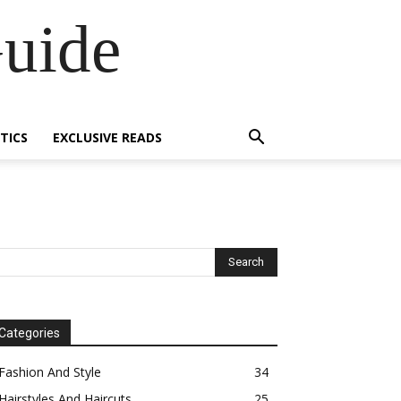
Guide
TICS
EXCLUSIVE READS
Categories
Fashion And Style
34
Hairstyles And Haircuts
25