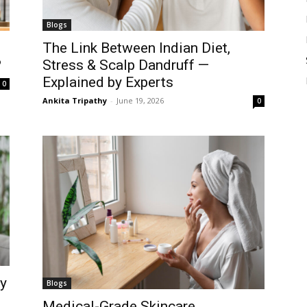
Blogs
The Link Between Indian Diet,
?
Stress & Scalp Dandruff —
Explained by Experts
0
Ankita Tripathy
-
June 19, 2026
0
ay
Blogs
Medical-Grade Skincare