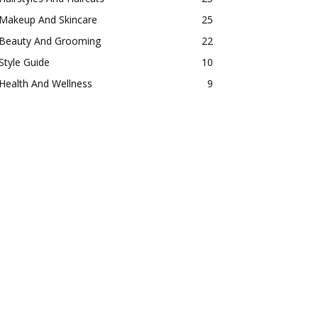
Makeup And Skincare
25
Beauty And Grooming
22
Style Guide
10
Health And Wellness
9