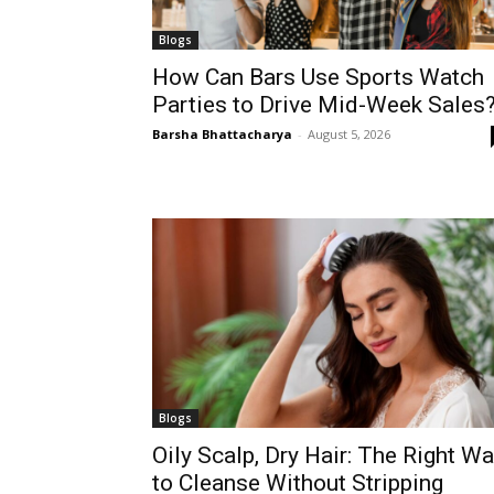
Blogs
How Can Bars Use Sports Watch
Parties to Drive Mid-Week Sales
Barsha Bhattacharya
-
August 5, 2026
Blogs
Oily Scalp, Dry Hair: The Right W
to Cleanse Without Stripping