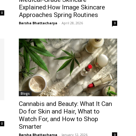
Explained:How Image Skincare
0
Approaches Spring Routines
Barsha Bhattacharya
-
April 28, 2026
0
Blogs
Cannabis and Beauty: What It Can
Do for Skin and Hair, What to
Watch For, and How to Shop
0
Smarter
Barsha Bhattacharya
-
January 12, 2026
0