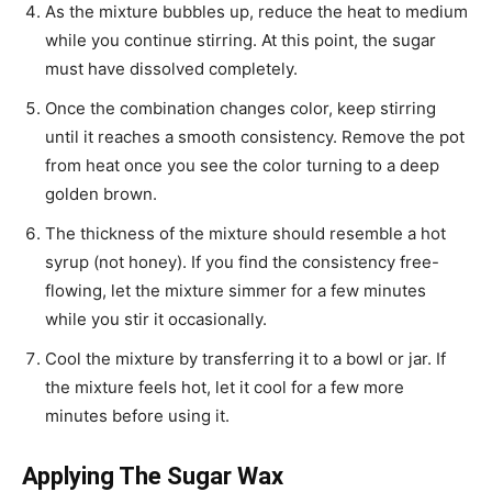
As the mixture bubbles up, reduce the heat to medium
while you continue stirring. At this point, the sugar
must have dissolved completely.
Once the combination changes color, keep stirring
until it reaches a smooth consistency. Remove the pot
from heat once you see the color turning to a deep
golden brown.
The thickness of the mixture should resemble a hot
syrup (not honey). If you find the consistency free-
flowing, let the mixture simmer for a few minutes
while you stir it occasionally.
Cool the mixture by transferring it to a bowl or jar. If
the mixture feels hot, let it cool for a few more
minutes before using it.
Applying The Sugar Wax