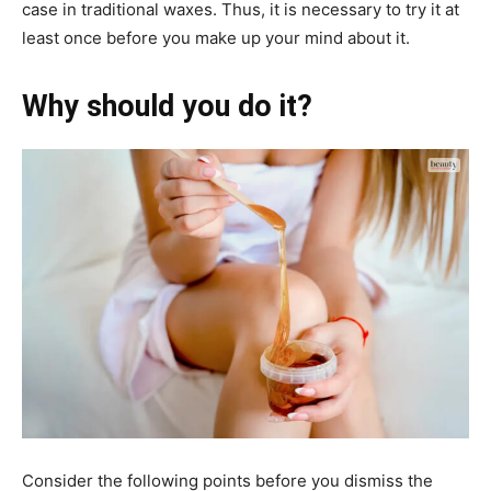
case in traditional waxes. Thus, it is necessary to try it at
least once before you make up your mind about it.
Why should you do it?
Consider the following points before you dismiss the