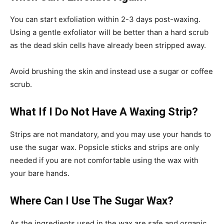
You can start exfoliation within 2-3 days post-waxing.
Using a gentle exfoliator will be better than a hard scrub
as the dead skin cells have already been stripped away.
Avoid brushing the skin and instead use a sugar or coffee
scrub.
What If I Do Not Have A Waxing Strip?
Strips are not mandatory, and you may use your hands to
use the sugar wax. Popsicle sticks and strips are only
needed if you are not comfortable using the wax with
your bare hands.
Where Can I Use The Sugar Wax?
As the ingredients used in the wax are safe and organic,