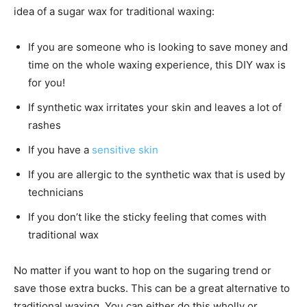
idea of a sugar wax for traditional waxing:
If you are someone who is looking to save money and
time on the whole waxing experience, this DIY wax is
for you!
If synthetic wax irritates your skin and leaves a lot of
rashes
If you have a
sensitive skin
If you are allergic to the synthetic wax that is used by
technicians
If you don’t like the sticky feeling that comes with
traditional wax
No matter if you want to hop on the sugaring trend or
save those extra bucks. This can be a great alternative to
traditional waxing. You can either do this wholly or