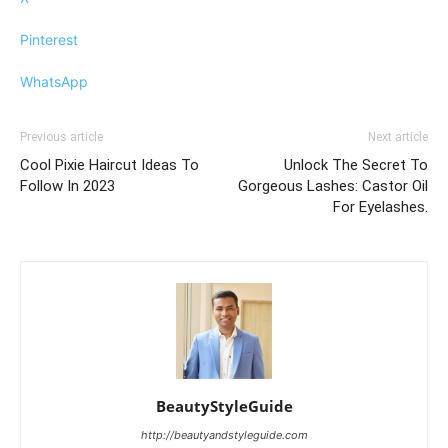
Pinterest
WhatsApp
Previous article
Next article
Cool Pixie Haircut Ideas To
Unlock The Secret To
Follow In 2023
Gorgeous Lashes: Castor Oil
For Eyelashes.
BeautyStyleGuide
http://beautyandstyleguide.com