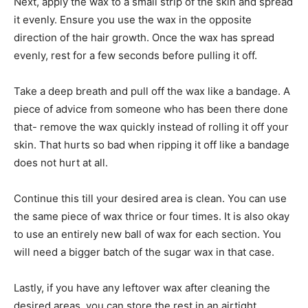
Next, apply the wax to a small strip of the skin and spread
it evenly. Ensure you use the wax in the opposite
direction of the hair growth. Once the wax has spread
evenly, rest for a few seconds before pulling it off.
Take a deep breath and pull off the wax like a bandage. A
piece of advice from someone who has been there done
that- remove the wax quickly instead of rolling it off your
skin. That hurts so bad when ripping it off like a bandage
does not hurt at all.
Continue this till your desired area is clean. You can use
the same piece of wax thrice or four times. It is also okay
to use an entirely new ball of wax for each section. You
will need a bigger batch of the sugar wax in that case.
Lastly, if you have any leftover wax after cleaning the
desired areas, you can store the rest in an airtight