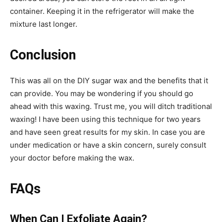
container. Keeping it in the refrigerator will make the
mixture last longer.
Conclusion
This was all on the DIY sugar wax and the benefits that it
can provide. You may be wondering if you should go
ahead with this waxing. Trust me, you will ditch traditional
waxing! I have been using this technique for two years
and have seen great results for my skin. In case you are
under medication or have a skin concern, surely consult
your doctor before making the wax.
FAQs
When Can I Exfoliate Again?