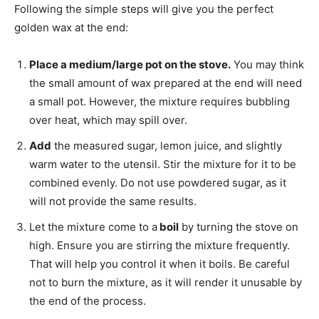
Following the simple steps will give you the perfect
golden wax at the end:
Place a medium/large pot on the stove.
You may think
the small amount of wax prepared at the end will need
a small pot. However, the mixture requires bubbling
over heat, which may spill over.
Add
the measured sugar, lemon juice, and slightly
warm water to the utensil. Stir the mixture for it to be
combined evenly. Do not use powdered sugar, as it
will not provide the same results.
Let the mixture come to a
boil
by turning the stove on
high. Ensure you are stirring the mixture frequently.
That will help you control it when it boils. Be careful
not to burn the mixture, as it will render it unusable by
the end of the process.