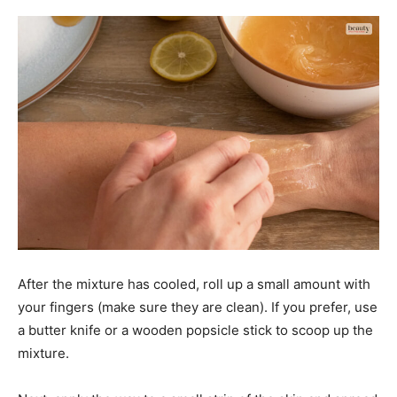
After the mixture has cooled, roll up a small amount with
your fingers (make sure they are clean). If you prefer, use
a butter knife or a wooden popsicle stick to scoop up the
mixture.