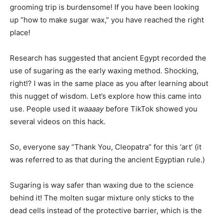
grooming trip is burdensome
! If you have been looking
up “how to make sugar wax,” you have reached the right
place!
Research has suggested that ancient Egypt recorded the
use of sugaring as the early waxing method. Shocking,
right!? I was in the same place as you after learning about
this nugget of wisdom. Let’s explore how this came into
use. People used it
waaaay
before TikTok showed you
several videos on this hack.
So, everyone say “Thank You, Cleopatra” for this ‘art’ (it
was referred to as that during the ancient Egyptian rule.)
Sugaring is way safer than waxing due to the science
behind it! The molten sugar mixture only sticks to the
dead cells instead of the protective barrier, which is the