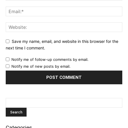
Save my name, email, and website in this browser for the
next time I comment.
Notify me of follow-up comments by email.
Notify me of new posts by email.
Categories