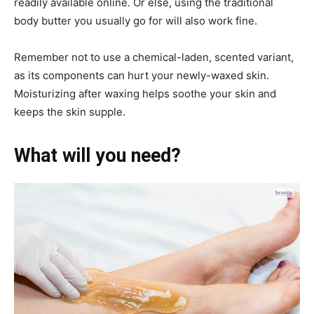
readily available online. Or else, using the traditional
body butter you usually go for will also work fine.
Remember not to use a chemical-laden, scented variant,
as its components can hurt your newly-waxed skin.
Moisturizing after waxing helps soothe your skin and
keeps the skin supple.
What will you need?