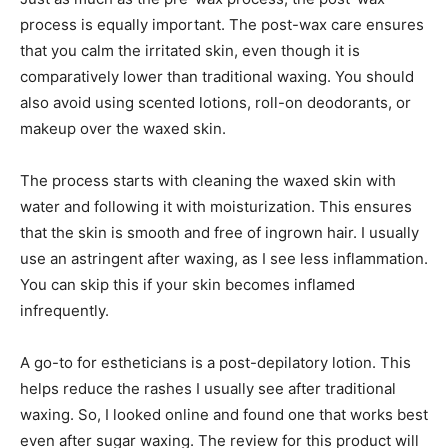
process is equally important. The post-wax care ensures
that you calm the irritated skin, even though it is
comparatively lower than traditional waxing. You should
also avoid using scented lotions, roll-on deodorants, or
makeup over the waxed skin.
The process starts with cleaning the waxed skin with
water and following it with moisturization. This ensures
that the skin is smooth and free of ingrown hair. I usually
use an astringent after waxing, as I see less inflammation.
You can skip this if your skin becomes inflamed
infrequently.
A go-to for estheticians is a post-depilatory lotion. This
helps reduce the rashes I usually see after traditional
waxing. So, I looked online and found one that works best
even after sugar waxing. The review for this product will