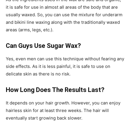
it is safe for use in almost all areas of the body that are
usually waxed. So, you can use the mixture for underarm
and bikini line waxing along with the traditionally waxed
areas (arms, legs, etc.).
Can Guys Use Sugar Wax?
Yes, even men can use this technique without fearing any
side effects. As it is less painful, it is safe to use on
delicate skin as there is no risk.
How Long Does The Results Last?
It depends on your hair growth. However, you can enjoy
hairless skin for at least three weeks. The hair will
eventually start growing back slower.