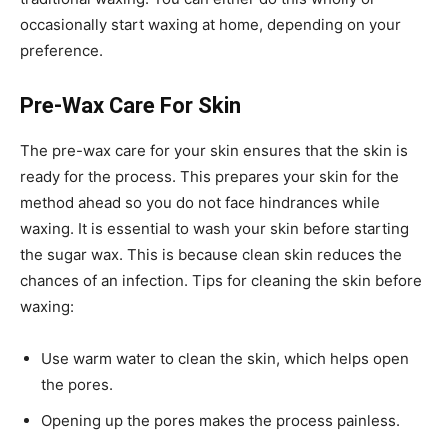
occasionally start waxing at home, depending on your
preference.
Pre-Wax Care For Skin
The pre-wax care for your skin ensures that the skin is
ready for the process. This prepares your skin for the
method ahead so you do not face hindrances while
waxing. It is essential to wash your skin before starting
the sugar wax. This is because clean skin reduces the
chances of an infection. Tips for cleaning the skin before
waxing:
Use warm water to clean the skin, which helps open
the pores.
Opening up the pores makes the process painless.