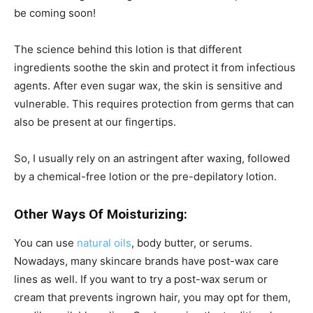
be coming soon!
The science behind this lotion is that different
ingredients soothe the skin and protect it from infectious
agents. After even sugar wax, the skin is sensitive and
vulnerable. This requires protection from germs that can
also be present at our fingertips.
So, I usually rely on an astringent after waxing, followed
by a chemical-free lotion or the pre-depilatory lotion.
Other Ways Of Moisturizing:
You can use
natural oils
, body butter, or serums.
Nowadays, many skincare brands have post-wax care
lines as well. If you want to try a post-wax serum or
cream that prevents ingrown hair, you may opt for them,