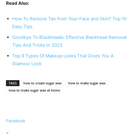
Read Also:
How To Remove Tan from Your Face and Skin? Top 10
Easy Tips
Goodbye To Blackheads: Effective Blackhead Removal
Tips And Tricks In 2023
Top 8 Types Of Makeup Looks That Gives You A
Glamour Look
TAGS
how to create sugar wax
how to make sugar wax
how to make sugar wax at home
Facebook
X