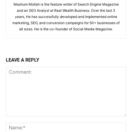
Mashum Mollah is the feature writer of Search Engine Magazine
and an SEO Analyst at Real Wealth Business. Over the last 3
years, He has successfully developed and implemented online
marketing, SEO, and conversion campaigns for 50+ businesses of
all sizes. He is the co-founder of Social Media Magazine.
LEAVE A REPLY