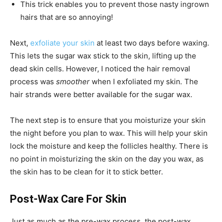
This trick enables you to prevent those nasty ingrown
hairs that are so annoying!
Next,
exfoliate your skin
at least two days before waxing.
This lets the sugar wax stick to the skin, lifting up the
dead skin cells. However, I noticed the hair removal
process was
smoother
when I exfoliated my skin
.
The
hair strands were better available for the sugar wax.
The next step is to ensure that you moisturize your skin
the night before you plan to wax. This will help your skin
lock the moisture and keep the follicles healthy. There is
no point in moisturizing the skin on the day you wax, as
the skin has to be clean for it to stick better.
Post-Wax Care For Skin
Just as much as the pre-wax process, the post-wax