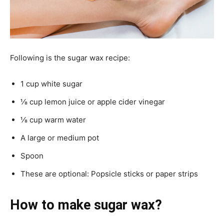
Following is the sugar wax recipe:
1 cup white sugar
⅛ cup lemon juice or apple cider vinegar
⅛ cup warm water
A large or medium pot
Spoon
These are optional: Popsicle sticks or paper strips
How to make sugar wax?