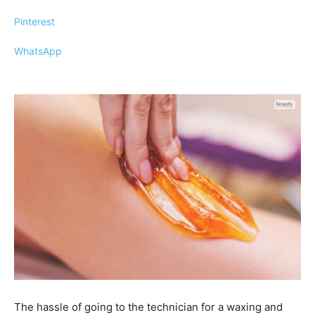
Pinterest
WhatsApp
The hassle of going to the technician for a waxing and