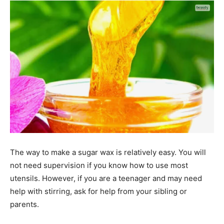
The way to make a sugar wax is relatively easy. You will
not need supervision if you know how to use most
utensils. However, if you are a teenager and may need
help with stirring, ask for help from your sibling or
parents.