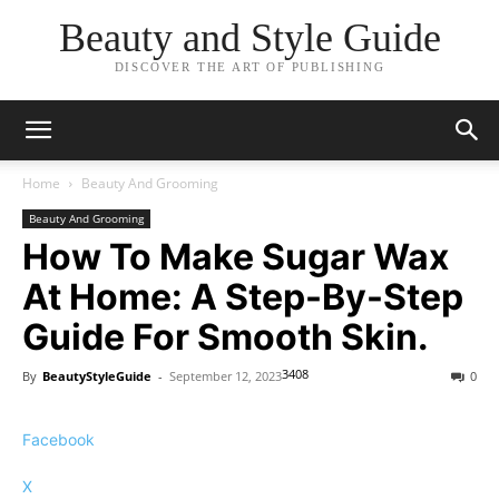
Beauty and Style Guide
DISCOVER THE ART OF PUBLISHING
Home
Beauty And Grooming
Beauty And Grooming
How To Make Sugar Wax
At Home: A Step-By-Step
Guide For Smooth Skin.
3408
By
BeautyStyleGuide
-
September 12, 2023
0
Facebook
X