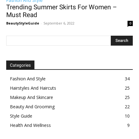
Fashion And Style
Trending Summer Skirts For Women –
Must Read
BeautyStyleGuide
-
September 6, 2022
0
Categories
Fashion And Style
34
Hairstyles And Haircuts
25
Makeup And Skincare
25
Beauty And Grooming
22
Style Guide
10
Health And Wellness
9