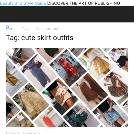
Beauty and Style Guide
DISCOVER THE ART OF PUBLISHING
Home
Tags
Cute skirt outfits
Tag: cute skirt outfits