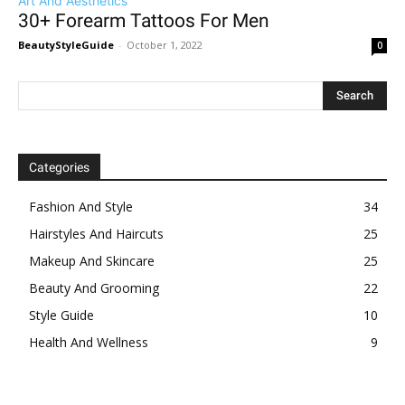
Art And Aesthetics
30+ Forearm Tattoos For Men
BeautyStyleGuide
-
October 1, 2022
0
Categories
Fashion And Style
34
Hairstyles And Haircuts
25
Makeup And Skincare
25
Beauty And Grooming
22
Style Guide
10
Health And Wellness
9