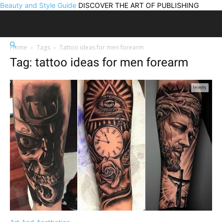
Beauty and Style Guide
DISCOVER THE ART OF PUBLISHING
Home
Tags
Tattoo ideas for men forearm
Tag: tattoo ideas for men forearm