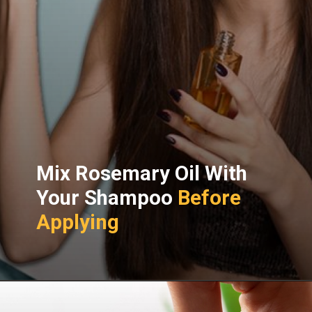
Mix Rosemary Oil With
Your Shampoo
Before
Applying