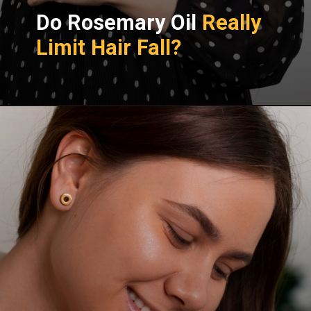
Do Rosemary Oil
Really
Limit Hair Fall?