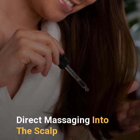
Direct Massaging
Into
The Scalp