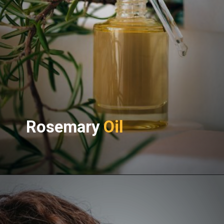
Rosemary
Oil