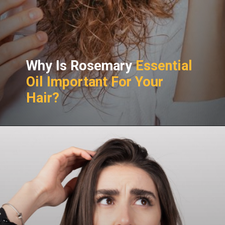
Why Is Rosemary
Essential
Oil Important For Your
Hair?