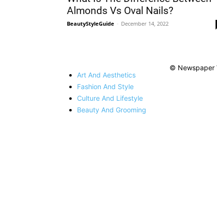
Almonds Vs Oval Nails?
BeautyStyleGuide
-
December 14, 2022
© Newspaper 
Art And Aesthetics
Fashion And Style
Culture And Lifestyle
Beauty And Grooming