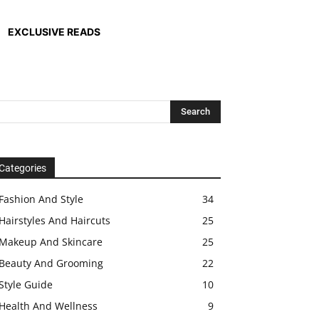
EXCLUSIVE READS
Categories
Fashion And Style
34
Hairstyles And Haircuts
25
Makeup And Skincare
25
Beauty And Grooming
22
Style Guide
10
Health And Wellness
9