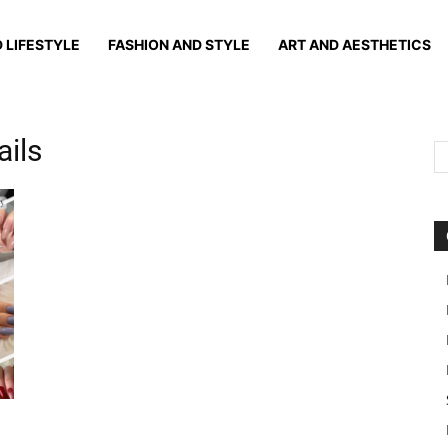
 LIFESTYLE
FASHION AND STYLE
ART AND AESTHETICS
ails