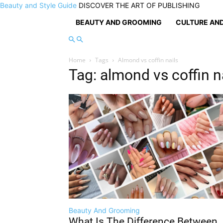
Beauty and Style Guide
DISCOVER THE ART OF PUBLISHING
BEAUTY AND GROOMING
CULTURE AND
Home
Tags
Almond vs coffin nails
Tag: almond vs coffin n
Beauty And Grooming
What Is The Difference Between