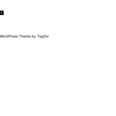
0
WordPress Theme by TagDiv