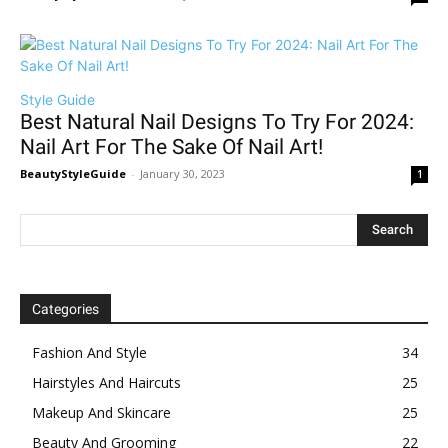
Style Guide
Best Natural Nail Designs To Try For 2024:
Nail Art For The Sake Of Nail Art!
BeautyStyleGuide
-
January 30, 2023
1
Categories
Fashion And Style
34
Hairstyles And Haircuts
25
Makeup And Skincare
25
Beauty And Grooming
22