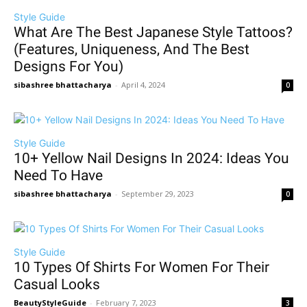
Style Guide
What Are The Best Japanese Style Tattoos?
(Features, Uniqueness, And The Best
Designs For You)
sibashree bhattacharya
-
April 4, 2024
0
Style Guide
10+ Yellow Nail Designs In 2024: Ideas You
Need To Have
sibashree bhattacharya
-
September 29, 2023
0
Style Guide
10 Types Of Shirts For Women For Their
Casual Looks
BeautyStyleGuide
-
February 7, 2023
3