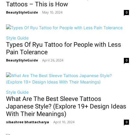
Tattoos – This is How
BeautyStyleGuide
-
May 10, 2024
0
Style Guide
Types Of Ryu Tattoo for People with Less
Pain Tolerance
BeautyStyleGuide
-
April 26, 2024
0
Style Guide
What Are The Best Sleeve Tattoos
Japanese Style? (Explore 19+ Design Ideas
With Their Meanings)
sibashree bhattacharya
-
April 10, 2024
0