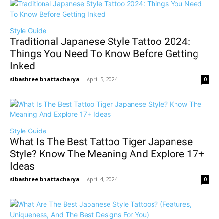
Style Guide
Traditional Japanese Style Tattoo 2024:
Things You Need To Know Before Getting
Inked
sibashree bhattacharya
-
April 5, 2024
0
Style Guide
What Is The Best Tattoo Tiger Japanese
Style? Know The Meaning And Explore 17+
Ideas
sibashree bhattacharya
-
April 4, 2024
0