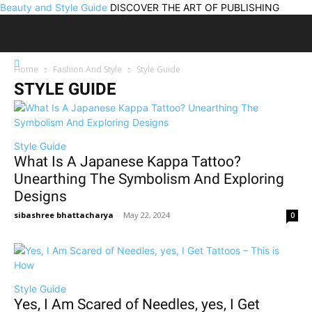
Beauty and Style Guide
DISCOVER THE ART OF PUBLISHING
Home
Fashion And Style
Style Guide
STYLE GUIDE
Style Guide
What Is A Japanese Kappa Tattoo?
Unearthing The Symbolism And Exploring
Designs
sibashree bhattacharya
-
May 22, 2024
0
Style Guide
Yes, I Am Scared of Needles, yes, I Get