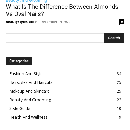
Beauty And Grooming
What Is The Difference Between Almonds
Vs Oval Nails?
BeautyStyleGuide
-
December 14, 2022
0
Categories
Fashion And Style
34
Hairstyles And Haircuts
25
Makeup And Skincare
25
Beauty And Grooming
22
Style Guide
10
Health And Wellness
9