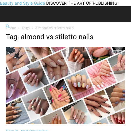
Beauty and Style Guide
DISCOVER THE ART OF PUBLISHING
Home
Tags
Almond vs stiletto nails
Tag: almond vs stiletto nails