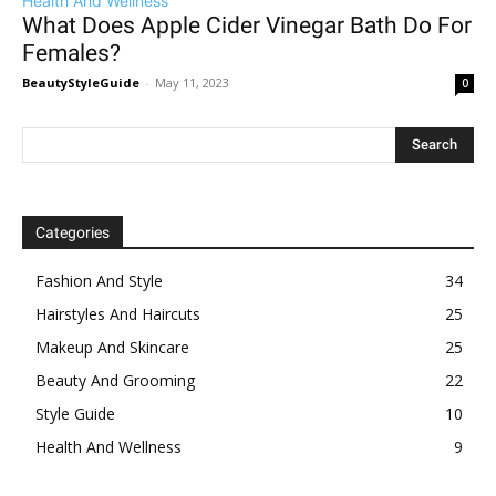
Health And Wellness
What Does Apple Cider Vinegar Bath Do For
Females?
BeautyStyleGuide
-
May 11, 2023
0
Categories
Fashion And Style
34
Hairstyles And Haircuts
25
Makeup And Skincare
25
Beauty And Grooming
22
Style Guide
10
Health And Wellness
9