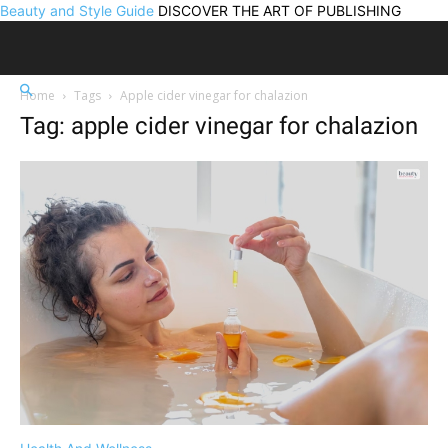
Beauty and Style Guide
DISCOVER THE ART OF PUBLISHING
Home
Tags
Apple cider vinegar for chalazion
Tag: apple cider vinegar for chalazion