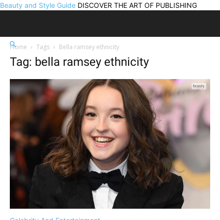
Beauty and Style Guide
DISCOVER THE ART OF PUBLISHING
Home
Tags
Bella ramsey ethnicity
Tag: bella ramsey ethnicity