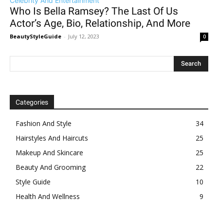
Celebrity And Entertainment
Who Is Bella Ramsey? The Last Of Us
Actor’s Age, Bio, Relationship, And More
BeautyStyleGuide
-
July 12, 2023
0
Categories
Fashion And Style
34
Hairstyles And Haircuts
25
Makeup And Skincare
25
Beauty And Grooming
22
Style Guide
10
Health And Wellness
9