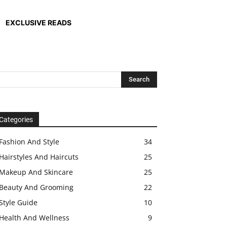
EXCLUSIVE READS
Categories
Fashion And Style
34
Hairstyles And Haircuts
25
Makeup And Skincare
25
Beauty And Grooming
22
Style Guide
10
Health And Wellness
9