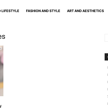
 LIFESTYLE
FASHION AND STYLE
ART AND AESTHETICS
es
f