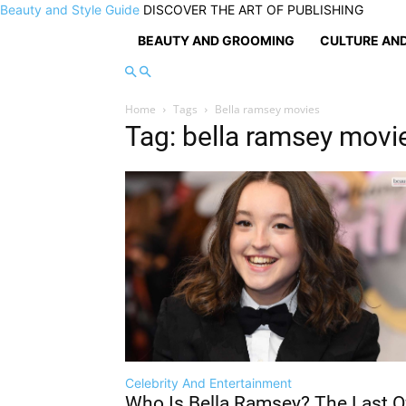
Beauty and Style Guide
DISCOVER THE ART OF PUBLISHING
BEAUTY AND GROOMING
CULTURE AND
Home
Tags
Bella ramsey movies
Tag: bella ramsey movi
Celebrity And Entertainment
Who Is Bella Ramsey? The Last O