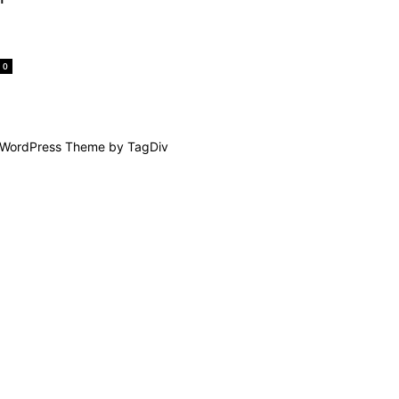
0
WordPress Theme by TagDiv