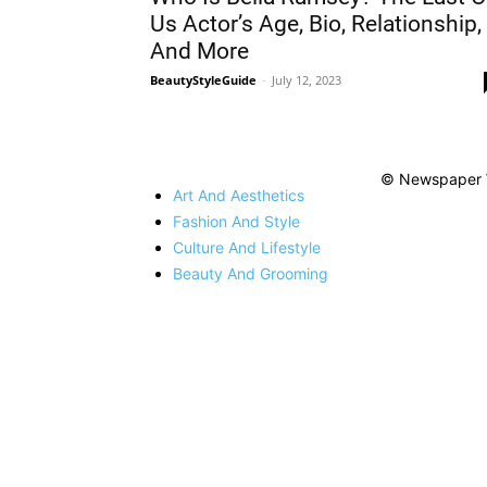
Us Actor’s Age, Bio, Relationship,
And More
BeautyStyleGuide
-
July 12, 2023
© Newspaper 
Art And Aesthetics
Fashion And Style
Culture And Lifestyle
Beauty And Grooming