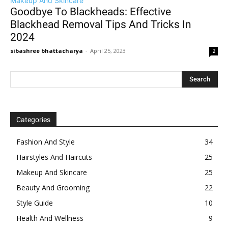
Makeup And Skincare
Goodbye To Blackheads: Effective
Blackhead Removal Tips And Tricks In
2024
sibashree bhattacharya
-
April 25, 2023
2
Categories
Fashion And Style
34
Hairstyles And Haircuts
25
Makeup And Skincare
25
Beauty And Grooming
22
Style Guide
10
Health And Wellness
9