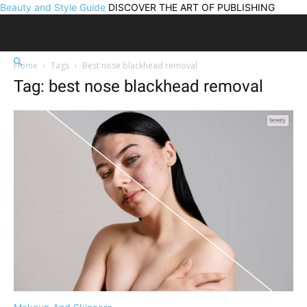
Beauty and Style Guide
DISCOVER THE ART OF PUBLISHING
Home
Tags
Best nose blackhead removal
Tag: best nose blackhead removal