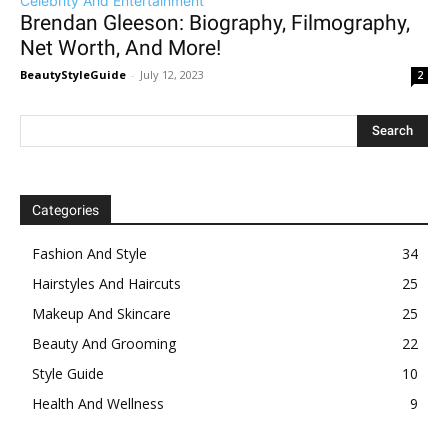
Celebrity And Entertainment
Brendan Gleeson: Biography, Filmography,
Net Worth, And More!
BeautyStyleGuide
-
July 12, 2023
2
Categories
Fashion And Style
34
Hairstyles And Haircuts
25
Makeup And Skincare
25
Beauty And Grooming
22
Style Guide
10
Health And Wellness
9