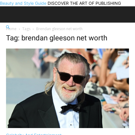
Beauty and Style Guide
DISCOVER THE ART OF PUBLISHING
Home
Tags
Brendan gleeson net worth
Tag: brendan gleeson net worth