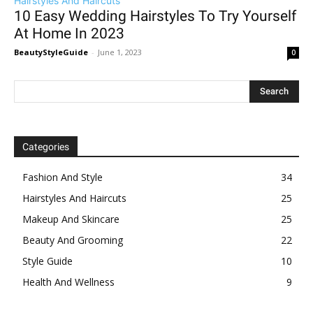
Hairstyles And Haircuts
10 Easy Wedding Hairstyles To Try Yourself
At Home In 2023
BeautyStyleGuide
-
June 1, 2023
0
Categories
Fashion And Style
34
Hairstyles And Haircuts
25
Makeup And Skincare
25
Beauty And Grooming
22
Style Guide
10
Health And Wellness
9