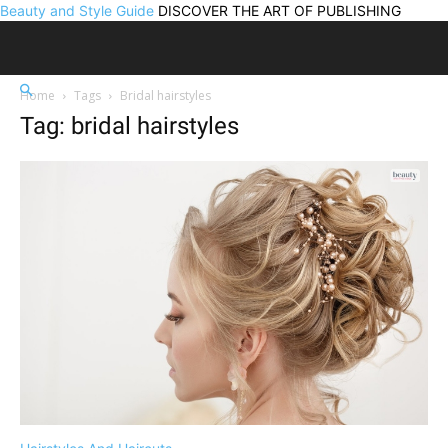
Beauty and Style Guide
DISCOVER THE ART OF PUBLISHING
Home
Tags
Bridal hairstyles
Tag: bridal hairstyles