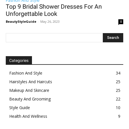
Fashion And Style
Top 9 Bridal Shower Dresses For An
Unforgettable Look
BeautyStyleGuide
-
May 26, 2023
0
Categories
Fashion And Style
34
Hairstyles And Haircuts
25
Makeup And Skincare
25
Beauty And Grooming
22
Style Guide
10
Health And Wellness
9