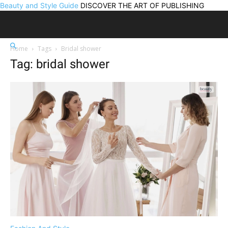
Beauty and Style Guide
DISCOVER THE ART OF PUBLISHING
Home
Tags
Bridal shower
Tag: bridal shower