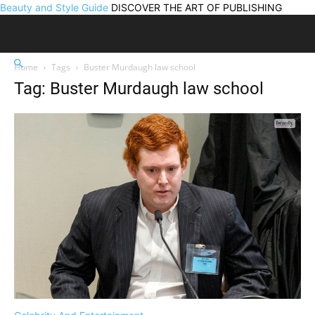
Beauty and Style Guide
DISCOVER THE ART OF PUBLISHING
Home
Tags
Buster Murdaugh law school
Tag: Buster Murdaugh law school