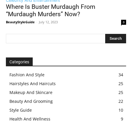
Celebrity And Entertainment
Where Is Buster Murdaugh From
“Murdaugh Murders” Now?
BeautyStyleGuide
-
July 12, 2023
0
Categories
Fashion And Style
34
Hairstyles And Haircuts
25
Makeup And Skincare
25
Beauty And Grooming
22
Style Guide
10
Health And Wellness
9