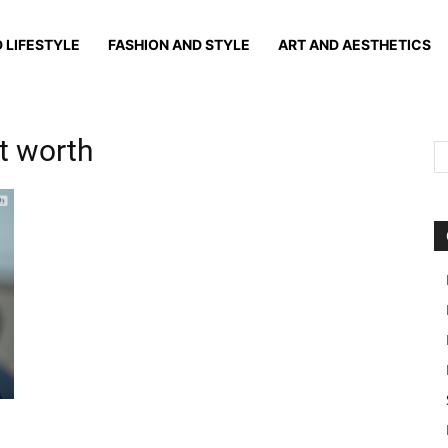
 LIFESTYLE
FASHION AND STYLE
ART AND AESTHETICS
t worth