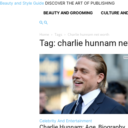
Beauty and Style Guide
DISCOVER THE ART OF PUBLISHING
BEAUTY AND GROOMING
CULTURE AND
Home
Tags
Charlie hunnam net worth
Tag: charlie hunnam ne
Celebrity And Entertainment
Charlie Hunnam: Age, Biography,