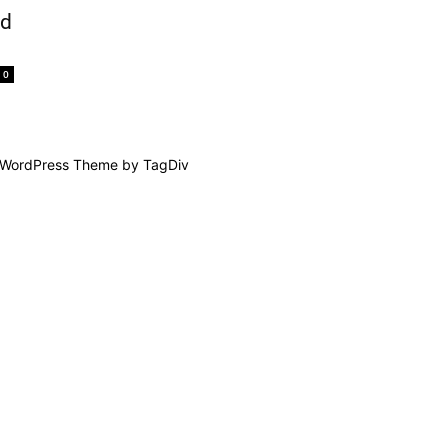
nd
0
WordPress Theme by TagDiv