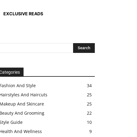
EXCLUSIVE READS
Categories
Fashion And Style
34
Hairstyles And Haircuts
25
Makeup And Skincare
25
Beauty And Grooming
22
Style Guide
10
Health And Wellness
9