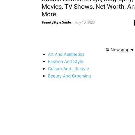
Movies, TV Shows, Net Worth, A
More
BeautyStyleGuide
-
July 13, 2023
© Newspaper 
Art And Aesthetics
Fashion And Style
Culture And Lifestyle
Beauty And Grooming