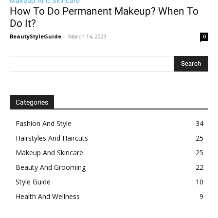
Makeup And Skincare
How To Do Permanent Makeup? When To
Do It?
BeautyStyleGuide
-
March 16, 2023
0
Categories
Fashion And Style
34
Hairstyles And Haircuts
25
Makeup And Skincare
25
Beauty And Grooming
22
Style Guide
10
Health And Wellness
9