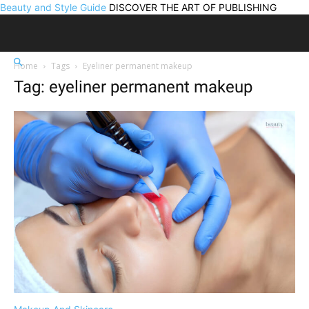
Beauty and Style Guide
DISCOVER THE ART OF PUBLISHING
Home
Tags
Eyeliner permanent makeup
Tag: eyeliner permanent makeup