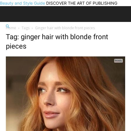
Beauty and Style Guide
DISCOVER THE ART OF PUBLISHING
Home
Tags
Ginger hair with blonde front pieces
Tag: ginger hair with blonde front
pieces