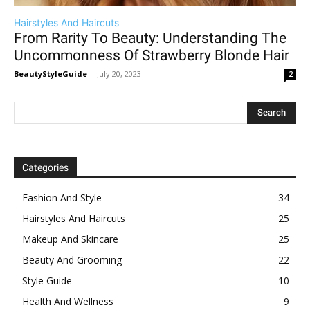
Hairstyles And Haircuts
From Rarity To Beauty: Understanding The
Uncommonness Of Strawberry Blonde Hair
BeautyStyleGuide
-
July 20, 2023
2
Categories
Fashion And Style
34
Hairstyles And Haircuts
25
Makeup And Skincare
25
Beauty And Grooming
22
Style Guide
10
Health And Wellness
9