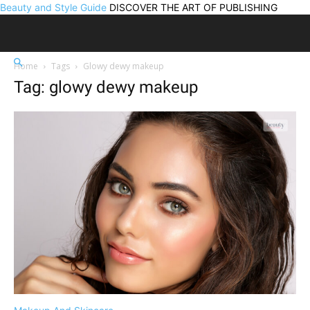
Beauty and Style Guide
DISCOVER THE ART OF PUBLISHING
Home
Tags
Glowy dewy makeup
Tag: glowy dewy makeup