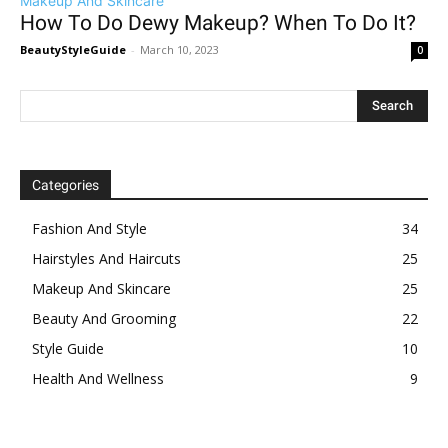
Makeup And Skincare
How To Do Dewy Makeup? When To Do It?
BeautyStyleGuide
-
March 10, 2023
0
Categories
Fashion And Style
34
Hairstyles And Haircuts
25
Makeup And Skincare
25
Beauty And Grooming
22
Style Guide
10
Health And Wellness
9