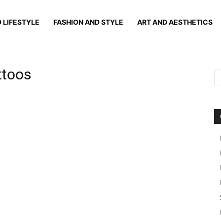
 LIFESTYLE
FASHION AND STYLE
ART AND AESTHETICS
attoos