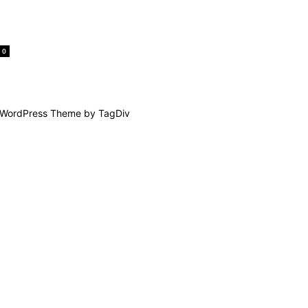
0
WordPress Theme by TagDiv