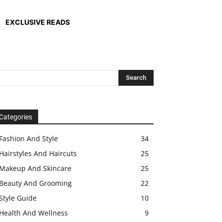
EXCLUSIVE READS
Categories
Fashion And Style
34
Hairstyles And Haircuts
25
Makeup And Skincare
25
Beauty And Grooming
22
Style Guide
10
Health And Wellness
9