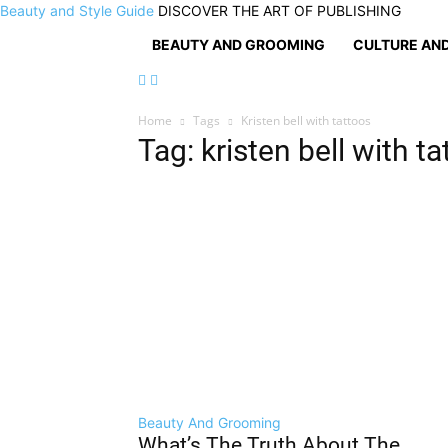
Beauty and Style Guide
DISCOVER THE ART OF PUBLISHING
BEAUTY AND GROOMING
CULTURE AND
Home
Tags
Kristen bell with tattoos
Tag: kristen bell with t
Beauty And Grooming
What’s The Truth About The