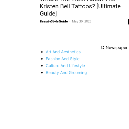
Kristen Bell Tattoos? [Ultimate
Guide]
BeautyStyleGuide
-
May 30, 2023
© Newspaper 
Art And Aesthetics
Fashion And Style
Culture And Lifestyle
Beauty And Grooming