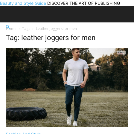
Beauty and Style Guide
DISCOVER THE ART OF PUBLISHING
Home
Tags
Leather joggers for men
Tag: leather joggers for men