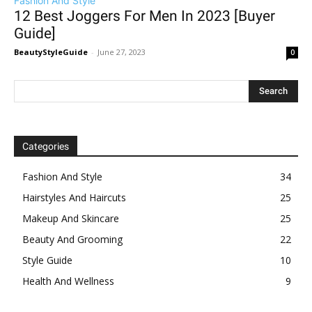
Fashion And Style
12 Best Joggers For Men In 2023 [Buyer
Guide]
BeautyStyleGuide
-
June 27, 2023
0
Categories
Fashion And Style
34
Hairstyles And Haircuts
25
Makeup And Skincare
25
Beauty And Grooming
22
Style Guide
10
Health And Wellness
9