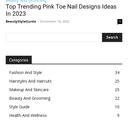
Beauty And Grooming
Top Trending Pink Toe Nail Designs Ideas
In 2023
BeautyStyleGuide
-
December 16, 2022
1
Categories
Fashion And Style
34
Hairstyles And Haircuts
25
Makeup And Skincare
25
Beauty And Grooming
22
Style Guide
10
Health And Wellness
9