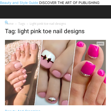
Beauty and Style Guide
DISCOVER THE ART OF PUBLISHING
Home
Tags
Light pink toe nail designs
Tag: light pink toe nail designs