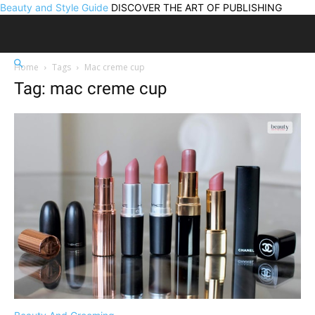
Beauty and Style Guide
DISCOVER THE ART OF PUBLISHING
Home
Tags
Mac creme cup
Tag: mac creme cup