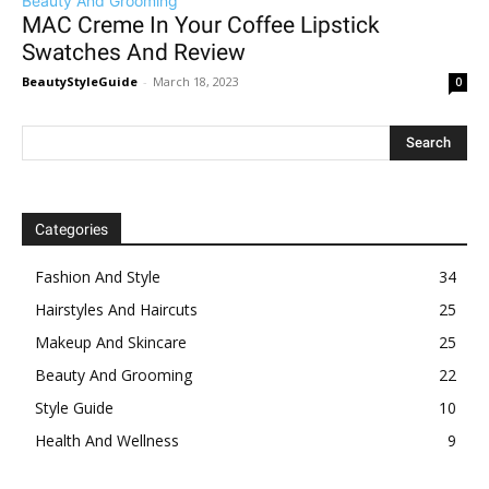
Beauty And Grooming
MAC Creme In Your Coffee Lipstick
Swatches And Review
BeautyStyleGuide
-
March 18, 2023
0
Categories
Fashion And Style
34
Hairstyles And Haircuts
25
Makeup And Skincare
25
Beauty And Grooming
22
Style Guide
10
Health And Wellness
9