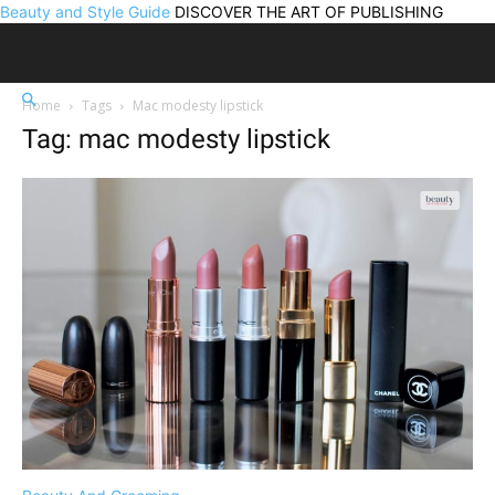
Beauty and Style Guide
DISCOVER THE ART OF PUBLISHING
Home
Tags
Mac modesty lipstick
Tag: mac modesty lipstick