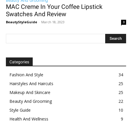
Beauty And Grooming
MAC Creme In Your Coffee Lipstick
Swatches And Review
BeautyStyleGuide
-
March 18, 2023
0
Categories
Fashion And Style
34
Hairstyles And Haircuts
25
Makeup And Skincare
25
Beauty And Grooming
22
Style Guide
10
Health And Wellness
9