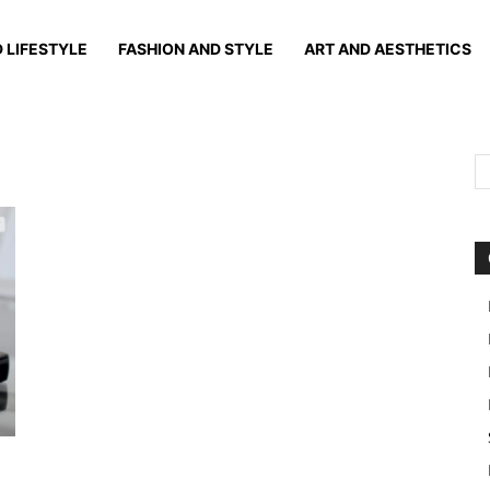
 LIFESTYLE
FASHION AND STYLE
ART AND AESTHETICS