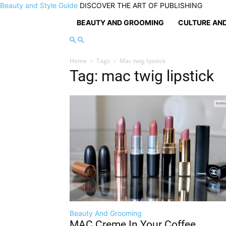
Beauty and Style Guide
DISCOVER THE ART OF PUBLISHING
BEAUTY AND GROOMING
CULTURE AND
Home
Tags
Mac twig lipstick
Tag: mac twig lipstick
Beauty And Grooming
MAC Creme In Your Coffee