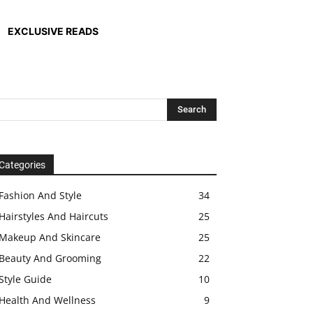
EXCLUSIVE READS
Categories
Fashion And Style
34
Hairstyles And Haircuts
25
Makeup And Skincare
25
Beauty And Grooming
22
Style Guide
10
Health And Wellness
9