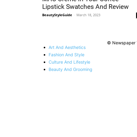
Lipstick Swatches And Review
BeautyStyleGuide
-
March 18, 2023
© Newspaper 
Art And Aesthetics
Fashion And Style
Culture And Lifestyle
Beauty And Grooming