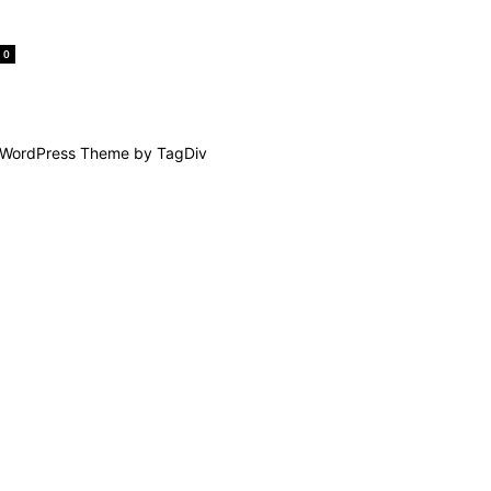
0
WordPress Theme by TagDiv