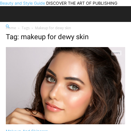
Beauty and Style Guide
DISCOVER THE ART OF PUBLISHING
Home
Tags
Makeup for dewy skin
Tag: makeup for dewy skin