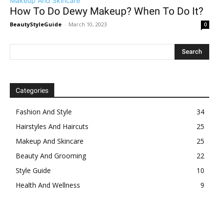
Makeup And Skincare
How To Do Dewy Makeup? When To Do It?
BeautyStyleGuide
-
March 10, 2023
0
Categories
Fashion And Style
34
Hairstyles And Haircuts
25
Makeup And Skincare
25
Beauty And Grooming
22
Style Guide
10
Health And Wellness
9