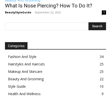
Beauty And Grooming
What Is Nose Piercing? How To Do It?
BeautyStyleGuide
-
September 22, 2022
1
Categories
Fashion And Style
34
Hairstyles And Haircuts
25
Makeup And Skincare
25
Beauty And Grooming
22
Style Guide
10
Health And Wellness
9