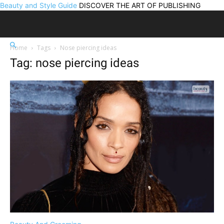
Beauty and Style Guide
DISCOVER THE ART OF PUBLISHING
Home
Tags
Nose piercing ideas
Tag: nose piercing ideas