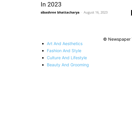
In 2023
sibashree bhattacharya
-
August 16, 2023
© Newspaper 
Art And Aesthetics
Fashion And Style
Culture And Lifestyle
Beauty And Grooming