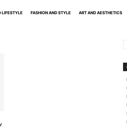
 LIFESTYLE
FASHION AND STYLE
ART AND AESTHETICS
w