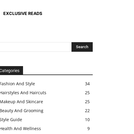
EXCLUSIVE READS
Categories
Fashion And Style
34
Hairstyles And Haircuts
25
Makeup And Skincare
25
Beauty And Grooming
22
Style Guide
10
Health And Wellness
9