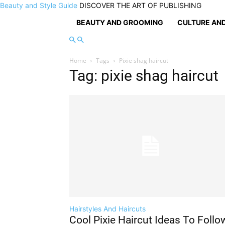
Beauty and Style Guide
DISCOVER THE ART OF PUBLISHING
BEAUTY AND GROOMING
CULTURE AND
Home
Tags
Pixie shag haircut
Tag: pixie shag haircut
Hairstyles And Haircuts
Cool Pixie Haircut Ideas To Follo