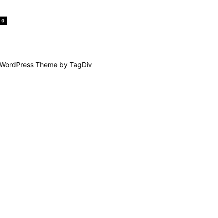
0
WordPress Theme by TagDiv