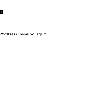
0
WordPress Theme by TagDiv