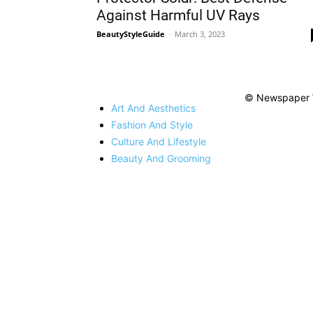
Against Harmful UV Rays
BeautyStyleGuide
-
March 3, 2023
© Newspaper 
Art And Aesthetics
Fashion And Style
Culture And Lifestyle
Beauty And Grooming