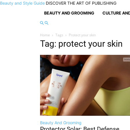
Beauty and Style Guide
DISCOVER THE ART OF PUBLISHING
BEAUTY AND GROOMING
CULTURE AND
Home
Tags
Protect your skin
Tag: protect your skin
Beauty And Grooming
Protector Solar: Best Defense