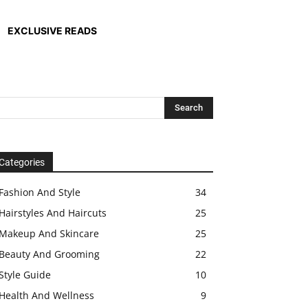
EXCLUSIVE READS
Categories
Fashion And Style
34
Hairstyles And Haircuts
25
Makeup And Skincare
25
Beauty And Grooming
22
Style Guide
10
Health And Wellness
9