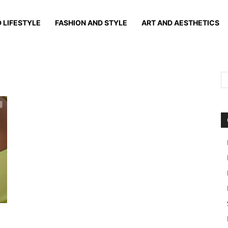
 LIFESTYLE
FASHION AND STYLE
ART AND AESTHETICS