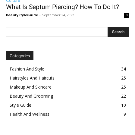
Culture
What Is Septum Piercing? How To Do It?
BeautyStyleGuide
-
September 24, 2022
0
Categories
Fashion And Style
34
Hairstyles And Haircuts
25
Makeup And Skincare
25
Beauty And Grooming
22
Style Guide
10
Health And Wellness
9