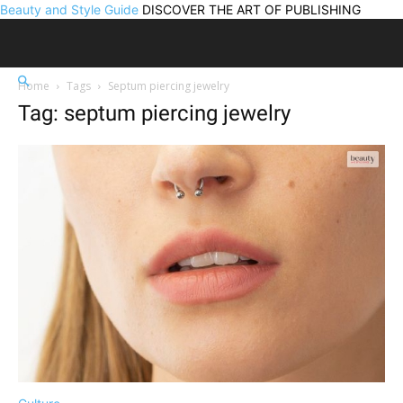
Beauty and Style Guide
DISCOVER THE ART OF PUBLISHING
Home
Tags
Septum piercing jewelry
Tag: septum piercing jewelry