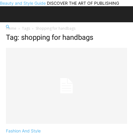
Beauty and Style Guide
DISCOVER THE ART OF PUBLISHING
Home
Tags
Shopping for handbags
Tag: shopping for handbags
Fashion And Style