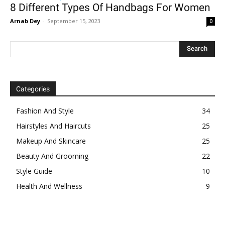
8 Different Types Of Handbags For Women
Arnab Dey
-
September 15, 2023
0
Categories
Fashion And Style
34
Hairstyles And Haircuts
25
Makeup And Skincare
25
Beauty And Grooming
22
Style Guide
10
Health And Wellness
9