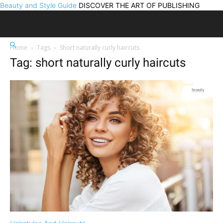
Beauty and Style Guide
DISCOVER THE ART OF PUBLISHING
Home
Tags
Short naturally curly haircuts
Tag: short naturally curly haircuts