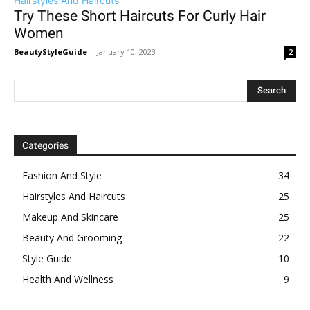
Hairstyles And Haircuts
Try These Short Haircuts For Curly Hair
Women
BeautyStyleGuide
-
January 10, 2023
2
Categories
Fashion And Style
34
Hairstyles And Haircuts
25
Makeup And Skincare
25
Beauty And Grooming
22
Style Guide
10
Health And Wellness
9