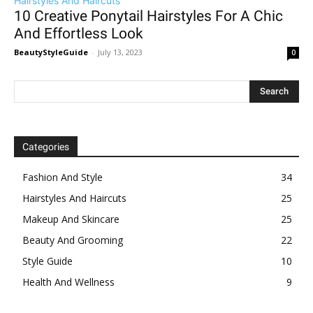
Hairstyles And Haircuts
10 Creative Ponytail Hairstyles For A Chic
And Effortless Look
BeautyStyleGuide
-
July 13, 2023
0
Categories
Fashion And Style
34
Hairstyles And Haircuts
25
Makeup And Skincare
25
Beauty And Grooming
22
Style Guide
10
Health And Wellness
9