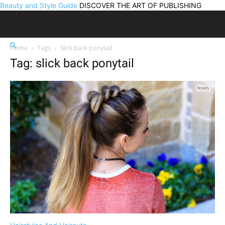
Beauty and Style Guide
DISCOVER THE ART OF PUBLISHING
Home
Tags
Slick back ponytail
Tag: slick back ponytail