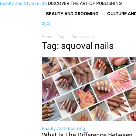
Beauty and Style Guide
DISCOVER THE ART OF PUBLISHING
BEAUTY AND GROOMING
CULTURE AND
Home
Tags
Squoval nails
Tag: squoval nails
Beauty And Grooming
What Is The Difference Between