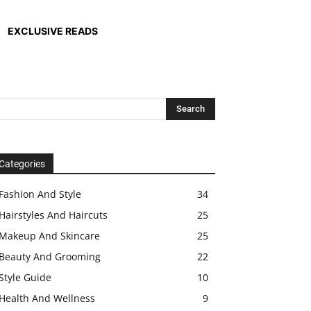
EXCLUSIVE READS
Categories
Fashion And Style
34
Hairstyles And Haircuts
25
Makeup And Skincare
25
Beauty And Grooming
22
Style Guide
10
Health And Wellness
9