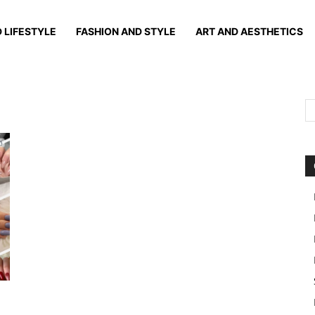
 LIFESTYLE
FASHION AND STYLE
ART AND AESTHETICS