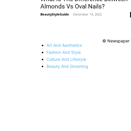
Almonds Vs Oval Nails?
BeautyStyleGuide
-
December 14, 2022
© Newspaper 
Art And Aesthetics
Fashion And Style
Culture And Lifestyle
Beauty And Grooming