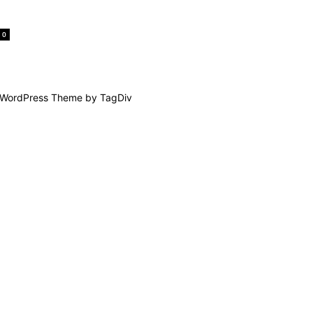
0
WordPress Theme by TagDiv