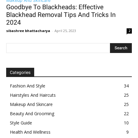
Makeup And Skincare
Goodbye To Blackheads: Effective
Blackhead Removal Tips And Tricks In
2024
sibashree bhattacharya
-
April 25, 2023
2
Categories
Fashion And Style
34
Hairstyles And Haircuts
25
Makeup And Skincare
25
Beauty And Grooming
22
Style Guide
10
Health And Wellness
9