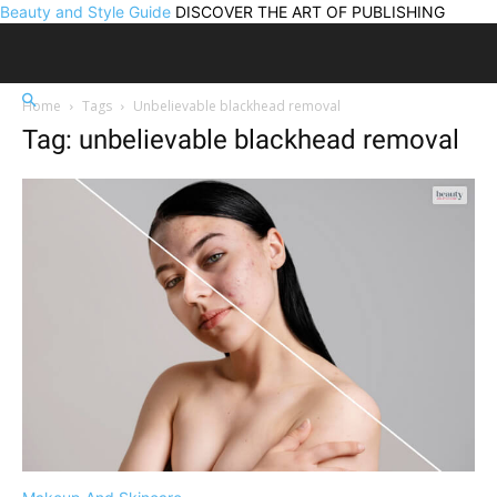
Beauty and Style Guide
DISCOVER THE ART OF PUBLISHING
Home
Tags
Unbelievable blackhead removal
Tag: unbelievable blackhead removal