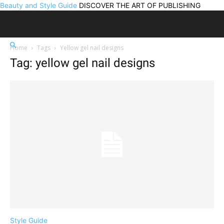
Beauty and Style Guide
DISCOVER THE ART OF PUBLISHING
Home
Tags
Yellow gel nail designs
Tag: yellow gel nail designs
Style Guide