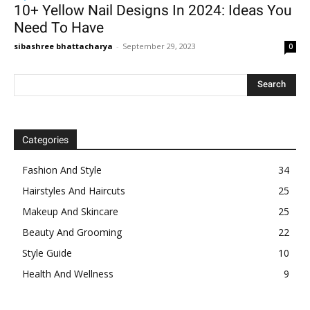
10+ Yellow Nail Designs In 2024: Ideas You
Need To Have
sibashree bhattacharya
-
September 29, 2023
0
Categories
Fashion And Style
34
Hairstyles And Haircuts
25
Makeup And Skincare
25
Beauty And Grooming
22
Style Guide
10
Health And Wellness
9