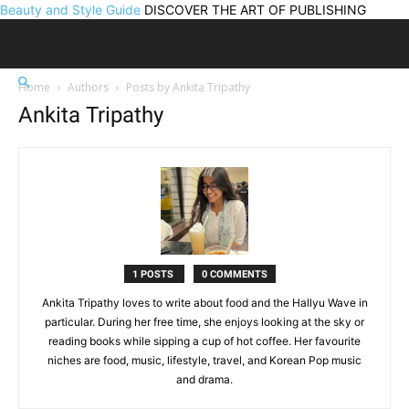
Beauty and Style Guide
DISCOVER THE ART OF PUBLISHING
Home
Authors
Posts by Ankita Tripathy
Ankita Tripathy
1 POSTS
0 COMMENTS
Ankita Tripathy loves to write about food and the Hallyu Wave in
particular. During her free time, she enjoys looking at the sky or
reading books while sipping a cup of hot coffee. Her favourite
niches are food, music, lifestyle, travel, and Korean Pop music
and drama.