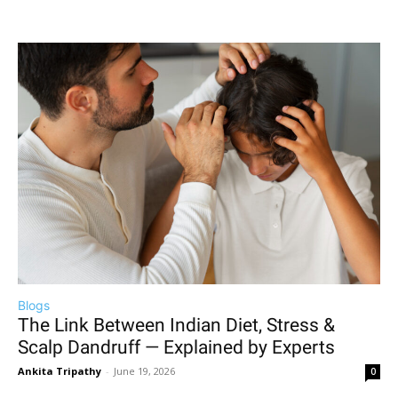
Blogs
The Link Between Indian Diet, Stress &
Scalp Dandruff — Explained by Experts
Ankita Tripathy
-
June 19, 2026
0