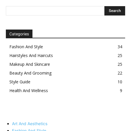
Categories
Fashion And Style
34
Hairstyles And Haircuts
25
Makeup And Skincare
25
Beauty And Grooming
22
Style Guide
10
Health And Wellness
9
Art And Aesthetics
Fashion And Style