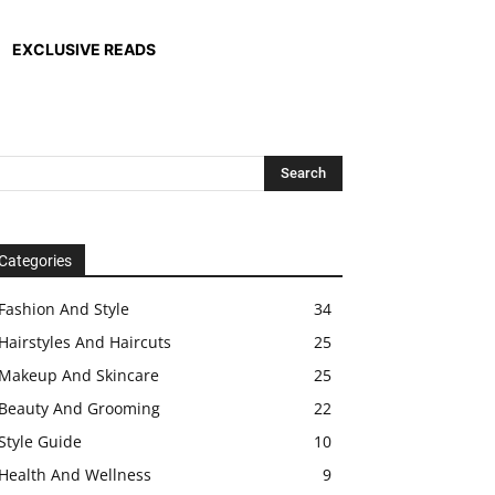
EXCLUSIVE READS
Categories
Fashion And Style
34
Hairstyles And Haircuts
25
Makeup And Skincare
25
Beauty And Grooming
22
Style Guide
10
Health And Wellness
9