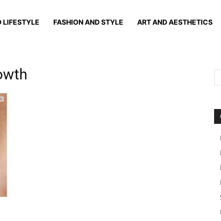
 LIFESTYLE
FASHION AND STYLE
ART AND AESTHETICS
rowth