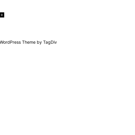
0
WordPress Theme by TagDiv