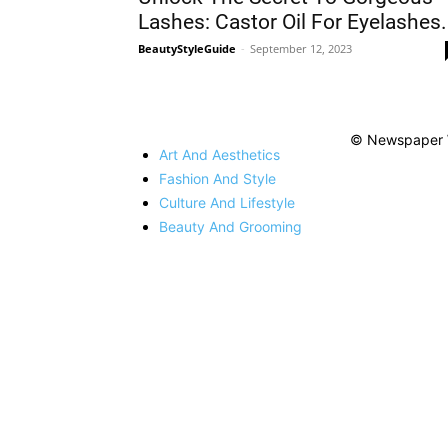
Lashes: Castor Oil For Eyelashes.
BeautyStyleGuide
-
September 12, 2023
© Newspaper 
Art And Aesthetics
Fashion And Style
Culture And Lifestyle
Beauty And Grooming