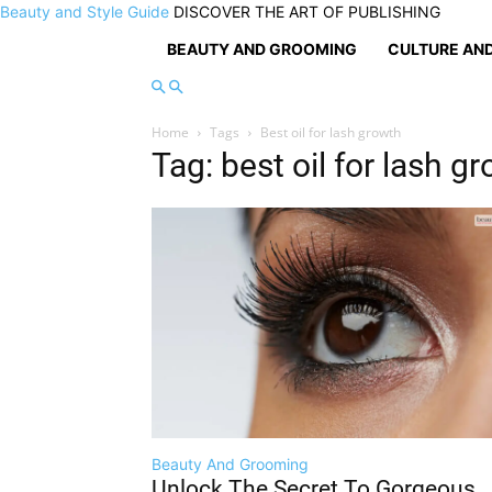
Beauty and Style Guide
DISCOVER THE ART OF PUBLISHING
BEAUTY AND GROOMING
CULTURE AND
Home
Tags
Best oil for lash growth
Tag: best oil for lash g
Beauty And Grooming
Unlock The Secret To Gorgeous