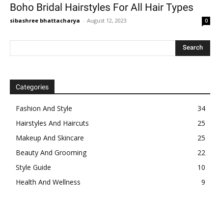
Boho Bridal Hairstyles For All Hair Types
sibashree bhattacharya
-
August 12, 2023
0
Categories
Fashion And Style
34
Hairstyles And Haircuts
25
Makeup And Skincare
25
Beauty And Grooming
22
Style Guide
10
Health And Wellness
9