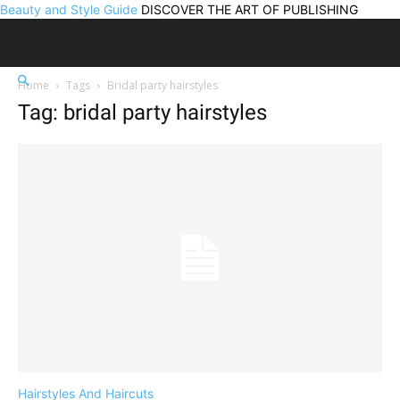
Beauty and Style Guide
DISCOVER THE ART OF PUBLISHING
Home
Tags
Bridal party hairstyles
Tag: bridal party hairstyles
Hairstyles And Haircuts