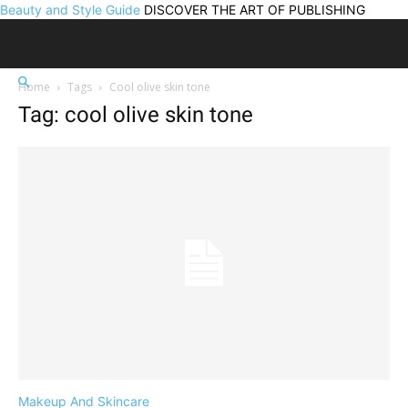
Beauty and Style Guide
DISCOVER THE ART OF PUBLISHING
Home
Tags
Cool olive skin tone
Tag: cool olive skin tone
Makeup And Skincare