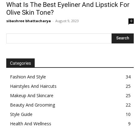
What Is The Best Eyeliner And Lipstick For
Olive Skin Tone?
sibashree bhattacharya
-
August 9, 2023
0
Categories
Fashion And Style
34
Hairstyles And Haircuts
25
Makeup And Skincare
25
Beauty And Grooming
22
Style Guide
10
Health And Wellness
9