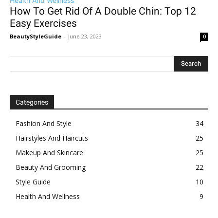
Health And Wellness
How To Get Rid Of A Double Chin: Top 12
Easy Exercises
BeautyStyleGuide
-
June 23, 2023
0
Categories
Fashion And Style
34
Hairstyles And Haircuts
25
Makeup And Skincare
25
Beauty And Grooming
22
Style Guide
10
Health And Wellness
9