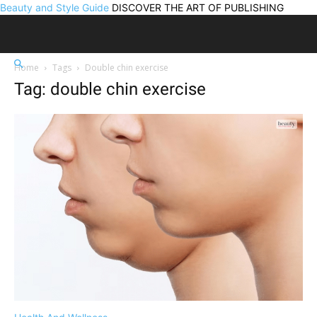
Beauty and Style Guide
DISCOVER THE ART OF PUBLISHING
Home
Tags
Double chin exercise
Tag: double chin exercise