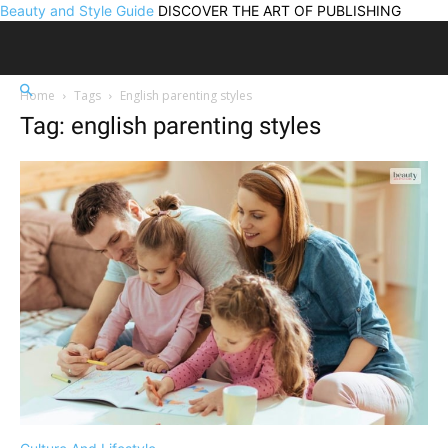
Beauty and Style Guide
DISCOVER THE ART OF PUBLISHING
Home
Tags
English parenting styles
Tag: english parenting styles