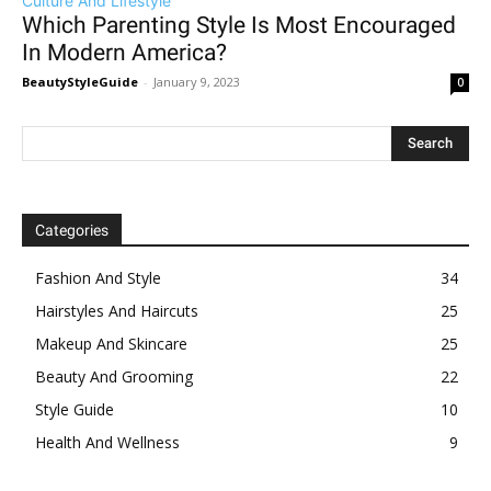
Culture And Lifestyle
Which Parenting Style Is Most Encouraged
In Modern America?
BeautyStyleGuide
-
January 9, 2023
0
Categories
Fashion And Style
34
Hairstyles And Haircuts
25
Makeup And Skincare
25
Beauty And Grooming
22
Style Guide
10
Health And Wellness
9