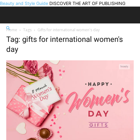
Beauty and Style Guide
DISCOVER THE ART OF PUBLISHING
Home
Tags
Gifts for international women's day
Tag: gifts for international women's
day