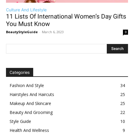
Culture And Lifestyle
11 Lists Of International Women’s Day Gifts
You Must Know
BeautyStyleGuide
-
March 6, 2023
0
Categories
Fashion And Style
34
Hairstyles And Haircuts
25
Makeup And Skincare
25
Beauty And Grooming
22
Style Guide
10
Health And Wellness
9