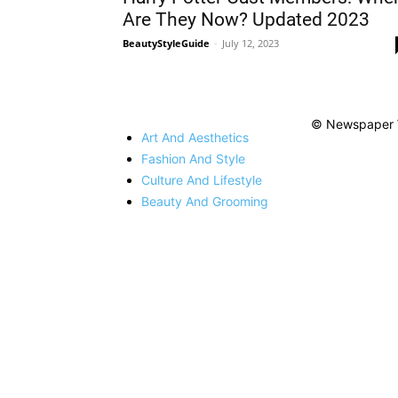
Are They Now? Updated 2023
BeautyStyleGuide
-
July 12, 2023
© Newspaper 
Art And Aesthetics
Fashion And Style
Culture And Lifestyle
Beauty And Grooming