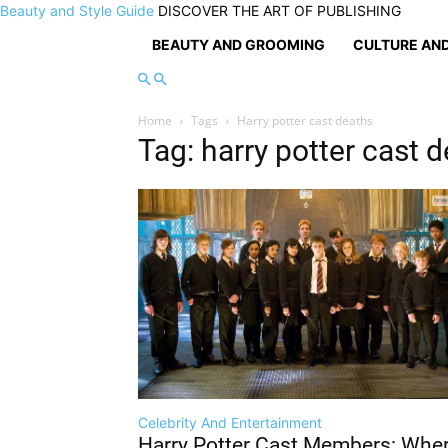
Beauty and Style Guide
DISCOVER THE ART OF PUBLISHING
BEAUTY AND GROOMING
CULTURE AND
Home
Tags
Harry potter cast deaths
Tag: harry potter cast 
Celebrity And Entertainment
Harry Potter Cast Members: Whe