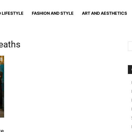
 LIFESTYLE
FASHION AND STYLE
ART AND AESTHETICS
deaths
re