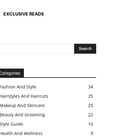
EXCLUSIVE READS
Categories
Fashion And Style
34
Hairstyles And Haircuts
25
Makeup And Skincare
25
Beauty And Grooming
22
Style Guide
10
Health And Wellness
9