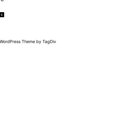
6
WordPress Theme by TagDiv