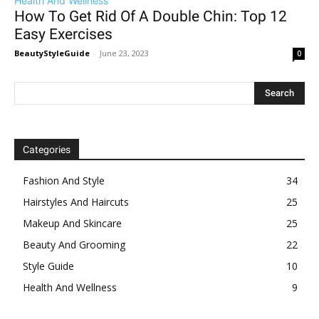
Health And Wellness
How To Get Rid Of A Double Chin: Top 12
Easy Exercises
BeautyStyleGuide
-
June 23, 2023
0
Categories
Fashion And Style
34
Hairstyles And Haircuts
25
Makeup And Skincare
25
Beauty And Grooming
22
Style Guide
10
Health And Wellness
9