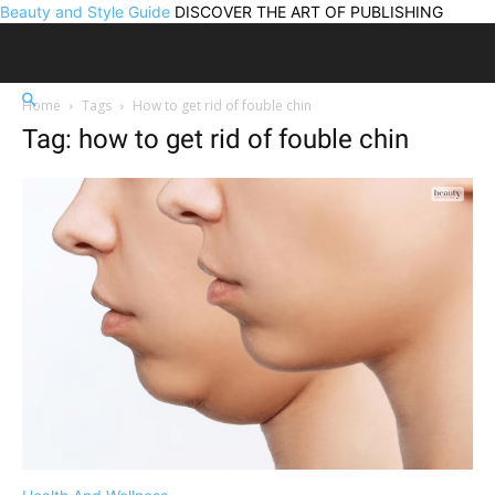
Beauty and Style Guide
DISCOVER THE ART OF PUBLISHING
Home
Tags
How to get rid of fouble chin
Tag: how to get rid of fouble chin