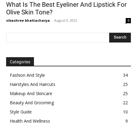
What Is The Best Eyeliner And Lipstick For
Olive Skin Tone?
sibashree bhattacharya
-
August 9, 2023
0
Categories
Fashion And Style
34
Hairstyles And Haircuts
25
Makeup And Skincare
25
Beauty And Grooming
22
Style Guide
10
Health And Wellness
9