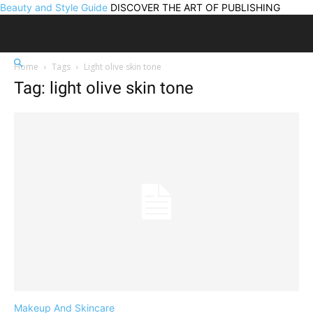
Beauty and Style Guide
DISCOVER THE ART OF PUBLISHING
Home
Tags
Light olive skin tone
Tag: light olive skin tone
Makeup And Skincare