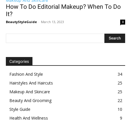
Makeup And Skincare
How To Do Editorial Makeup? When To Do
It?
BeautyStyleGuide
-
March 13, 2023
0
Categories
Fashion And Style
34
Hairstyles And Haircuts
25
Makeup And Skincare
25
Beauty And Grooming
22
Style Guide
10
Health And Wellness
9