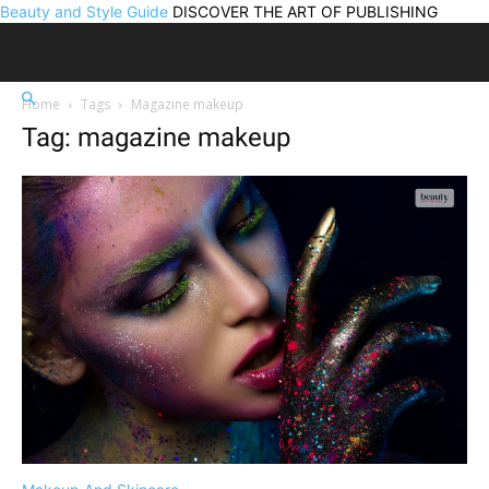
Beauty and Style Guide
DISCOVER THE ART OF PUBLISHING
Home
Tags
Magazine makeup
Tag: magazine makeup